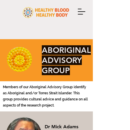
ABORIGINAL
ADVISORY
GROUP
Members of our Aboriginal Advisory Group
identify
as Aboriginal and/or Torres Strait Islander.
This
group provides cultural advice and guidance on all
aspects of the research project.
Dr Mick Adams