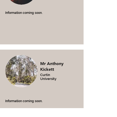
Information coming soon.
Mr Anthony
Kickett
Curtin
University
Information coming soon.