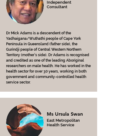
Independent
Consultant
Dr Mick Adams is a descendent of the
Yadhaigana/Wuthathi people of Cape York
Peninsula in Queensland (father side), the
Gurindji people of Central Western Northern
Territory (mother’s side). Dr Adams is recognised
and credited as one of the leading Aboriginal
researchers on male health. He has worked in the
health sector for over 30 years, working in both
government and community-controlled health
service sector.
Ms Ursula Swan
East Metropolitan
Health Service