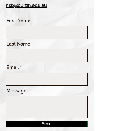
nsp@curtin.edu.au
First Name
Last Name
Email
Message
Send