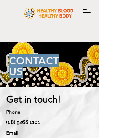
CONTACT
US
Get in touch!
Phone
(08) 9266 1101
Email