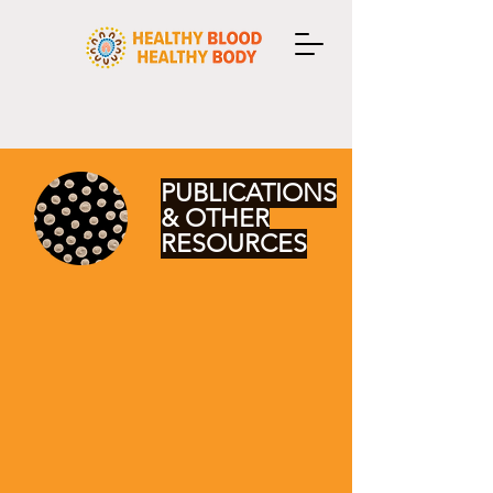
PUBLICATIONS
& OTHER
RESOURCES